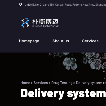
Unit 615, No. 2, Lane 388, Kangan Road, Pudong New Area, Shangha
Homepage
About us
Services
Home
>
Services
>
Drug Testing
> Delivery system t
Delivery system