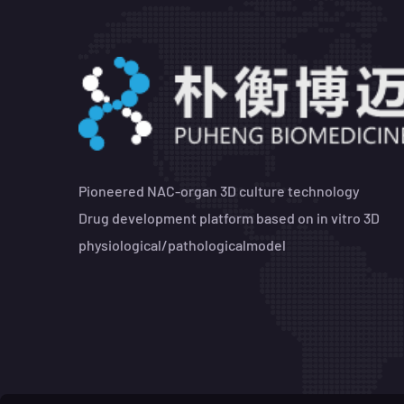
Pioneered NAC-organ 3D culture technology
Drug development platform based on in vitro 3D
physiological/pathologicalmodel