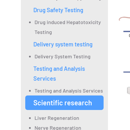
Drug Safety Testing
Drug induced Hepatotoxicity
Testing
Delivery system testing
Delivery System Testing
Testing and Analysis
Services
Testing and Analysis Services
Scientific research
Liver Regeneration
Nerve Regeneration