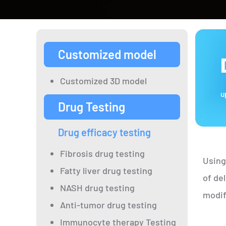
Customized model
Customized 3D model
u
Drug Testing
Drug efficacy testing
Fibrosis drug testing
Using
Fatty liver drug testing
of de
NASH drug testing
modif
Anti-tumor drug testing
Immunocyte therapy Testing