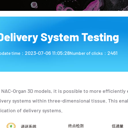
Delivery System Testing
2023-07-06 11:05:28
2461
pdate time：
Number of clicks：
 NAC-Organ 3D models, it is possible to more efficiently e
livery systems within three-dimensional tissue. This ena
ication of delivery systems.