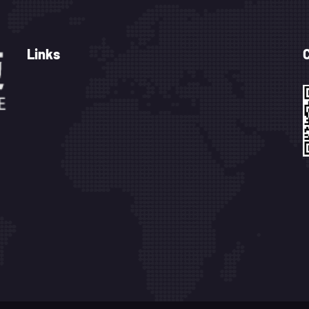
Links