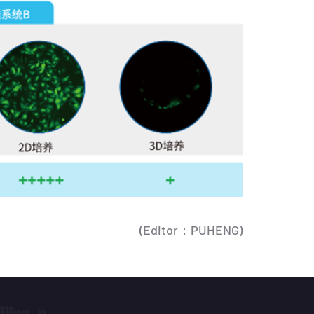
(Editor：PUHENG)