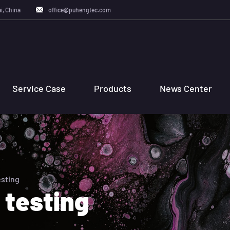
i, China
office@puhengtec.com
Service Case
Products
News Center
esting
 testing