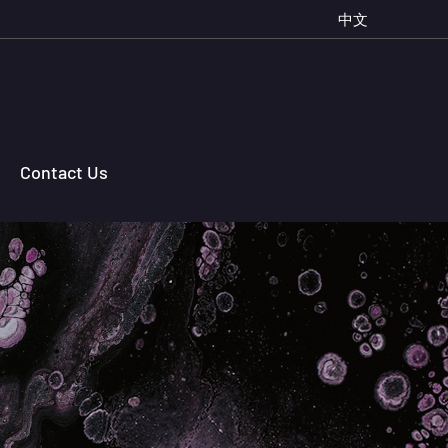
中文
Contact Us