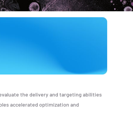
valuate the delivery and targeting abilities
bles accelerated optimization and