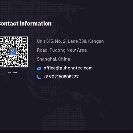
Contact Information
Unit 615, No. 2, Lane 388, Kangan
Road, Pudong New Area,
Shanghai, China
office@puhengtec.com
QR Code
+86 02150806237