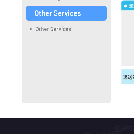
Other Services
Other Services